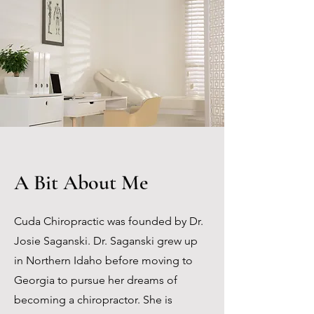
A Bit About Me
Cuda Chiropractic was founded by Dr.
Josie Saganski. Dr. Saganski grew up
in Northern Idaho before moving to
Georgia to pursue her dreams of
becoming a chiropractor. She is