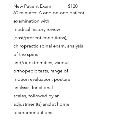
New Patient Exam $120
60 minutes: A one-on-one patient
examination with
medical history review
(past/present conditions),
chiropractic spinal exam, analysis
of the spine
and/or extremities, various
orthopedic tests, range of
motion evaluation, posture
analysis, functional
scales, followed by an
adjustment(s) and at home
recommendations.