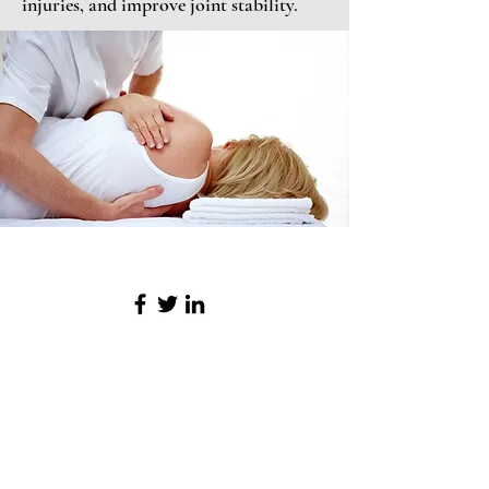
injuries, and improve joint stability.
Northpoint Spa & Salon
Menu
Home
Services