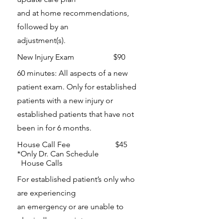
and at home recommendations,
followed by an
adjustment(s).
New Injury Exam $90
60 minutes: All aspects of a new
patient exam. Only for established
patients with a new injury or
established patients that have not
been in for 6 months.
House Call Fee $45
*Only Dr. Can Schedule
House Calls
For established patient’s only who
are experiencing
an emergency or are unable to