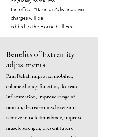
physically come into
the office. *Basic or Advanced visit
charges will be
added to the House Call Fee.
Benefits of Extremity
adjustments:
Pain Relief, improved mobility,
enhanced body function, decrease
inflammation, improve range of
motion, decrease muscle tension,
remove muscle imbalance, improve
muscle strength, prevent future