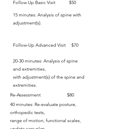
Follow Up Basic Visit $50
15 minutes: Analysis of spine with
adjustment(s).
Follow-Up Advanced Visit $70
20-30 minutes: Analysis of spine
and extremities,
with adjustment(s) of the spine and
extremities.
Re-Assessment $80
40 minutes: Re-evaluate posture,
orthopedic tests,
range of motion, functional scales,
update care plan