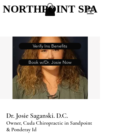
NORTHPOINT SPA
NORTHPOINT SPA
Verify Ins Benefits
Book w/Dr. Josie Now
Dr. Josie Saganski. D.C.
Owner, Cuda Chiropractic in Sandpoint
& Ponderay Id