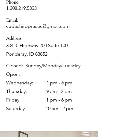
Phone:
1.208.219.5833
Email:
cudachiropractic@gmail.com
Address:
30410 Highway 200 Suite 100
Ponderay, ID 83852
Closed: Sunday/Monday/Tuesday
Open:
Wednesday: 1 pm - 6 pm
Thursday: 9 am - 2 pm
Friday 1 pm - 6 pm
Saturday 10 am - 2 pm