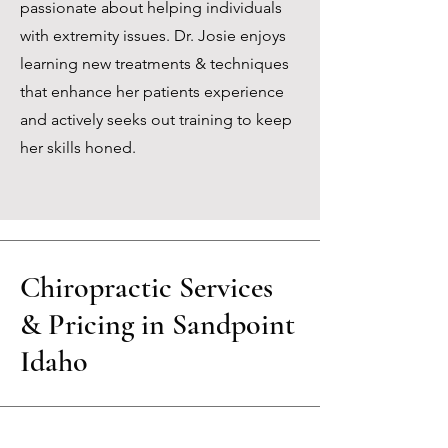
passionate about helping individuals
with extremity issues. Dr. Josie enjoys
learning new treatments & techniques
that enhance her patients experience
and actively seeks out training to keep
her skills honed.
Chiropractic Services
& Pricing in Sandpoint
Idaho