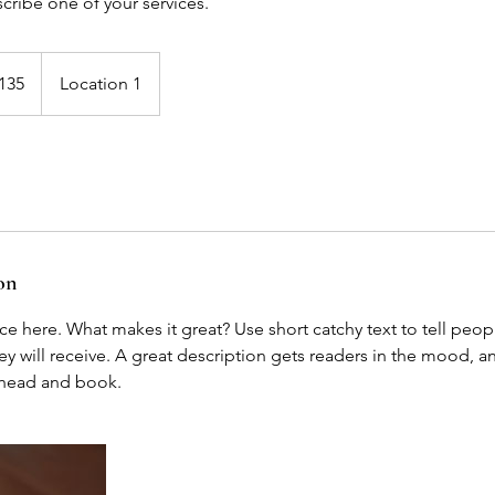
scribe one of your services.
135
Location 1
s
on
ce here. What makes it great? Use short catchy text to tell peop
ey will receive. A great description gets readers in the mood,
ahead and book.