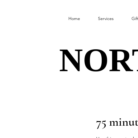
Home
Services
Gif
NOR
NOR
75 minut