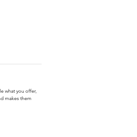
le what you offer,
 and makes them