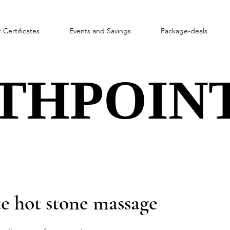
t Certificates
Events and Savings
Package-deals
THPOINT
THPOINT
e hot stone massage