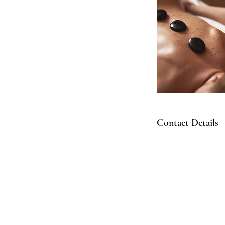
Contact Details