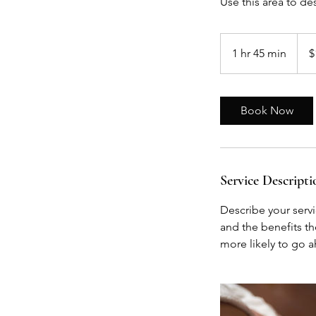
Use this area to de
135
US
1 hr 45 min
1
$
dollar
h
4
5
Book Now
m
i
n
Service Descripti
Describe your servi
and the benefits th
more likely to go 