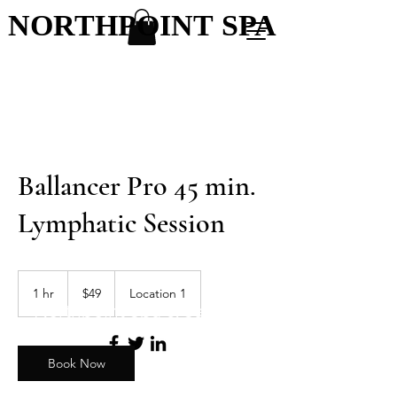
NORTHPOINT SPA
NORTHPOINT SPA
Ballancer Pro 45 min.
Lymphatic Session
49
US
1 hr
1
$49
Location 1
dollars
Northpoint Spa & Salon
h
Book Now
Menu