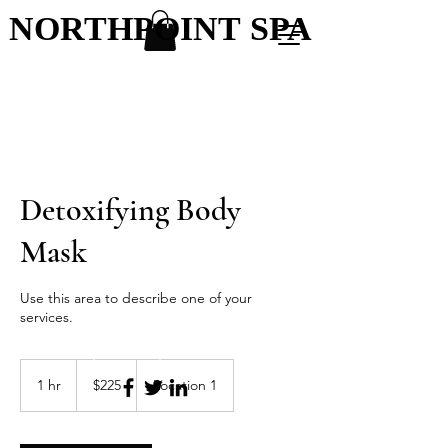
NORTHPOINT SPA
NORTHPOINT SPA
Detoxifying Body
Mask
Use this area to describe one of your
services.
Northpoint Spa & Salon
225
US
1 hr
1
$225
Location 1
dollars
h
Menu