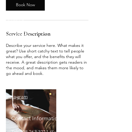
Book Now
Home
Services
Gift Cards
Service Description
Describe your service here. What makes it
great? Use short catchy text to tell people
what you offer, and the benefits they will
receive. A great description gets readers in
the mood, and makes them more likely to
Follow us :
go ahead and book.
Facebook
Instagram
Contact Information:
Tel:
208.263.3211