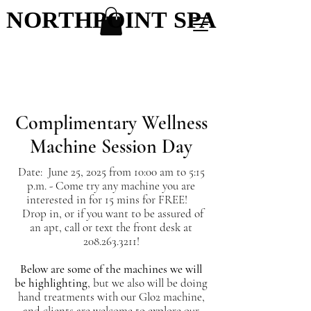
NORTHPOINT SPA
NORTHPOINT SPA
Complimentary Wellness
Machine Session Day
Date: June 25, 2025 from 10:00 am to 5:15
p.m. - Come try any machine you are
interested in for 15 mins for FREE!
Drop in, or if you want to be assured of
an apt, call or text the front desk at
208.263.3211
!
Below are some of the machines we will
be highlighting
, but we also will be doing
hand treatments with our Glo2 machine,
and clients are welcome to explore our