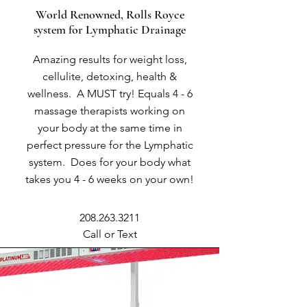
World Renowned, Rolls Royce
system for Lymphatic Drainage
Amazing results for weight loss,
cellulite, detoxing, health &
wellness. A MUST try! Equals 4 - 6
massage therapists working on
your body at the same time in
perfect pressure for the Lymphatic
system. Does for your body what
takes you 4 - 6 weeks on your own!
208.263.3211
Call or Text