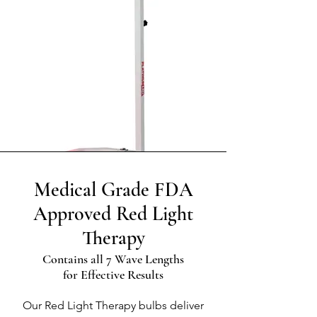
Medical Grade FDA
Approved Red Light
Therapy
Contains all 7 Wave Lengths
for Effective Results
Our Red Light Therapy bulbs deliver