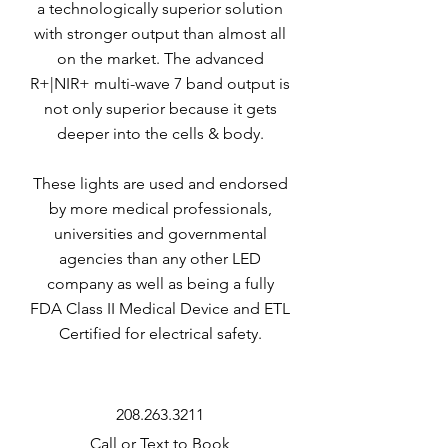
a technologically superior solution
with stronger output than almost all
on the market. The advanced
R+|NIR+ multi-wave 7 band output is
not only superior because it gets
deeper into the cells & body.
These lights are used and endorsed
by more medical professionals,
universities and governmental
agencies than any other LED
company as well as being a fully
FDA Class II Medical Device and ETL
Certified for electrical safety.
208.263.3211
Call or Text to Book