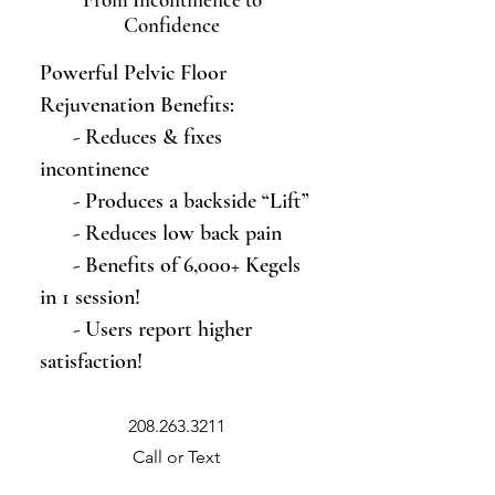
Confidence
Powerful Pelvic Floor
Rejuvenation Benefits:
- Reduces & fixes
incontinence
- Produces a backside “Lift”
- Reduces low back pain
- Benefits of 6,000+ Kegels
in 1 session!
- Users report higher
satisfaction!
208.263.3211
Call or Text