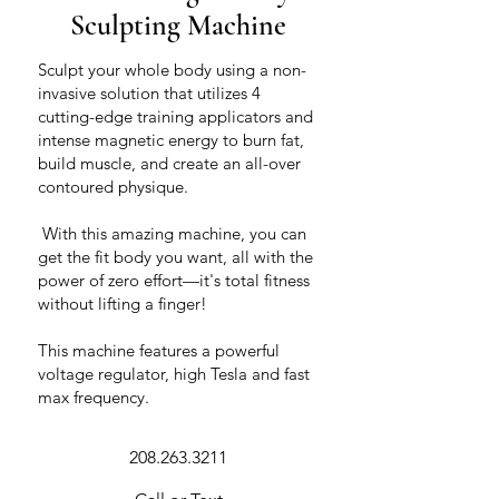
Sculpting Machine
Sculpt your whole body using a non-
invasive solution that utilizes 4
cutting-edge training applicators and
intense magnetic energy to burn fat,
build muscle, and create an all-over
contoured physique.
​ With this amazing machine, you can
get the fit body you want, all with the
power of zero effort—it's total fitness
without lifting a finger!
This machine features a powerful
voltage regulator, high Tesla and fast
max frequency.
208.263.3211