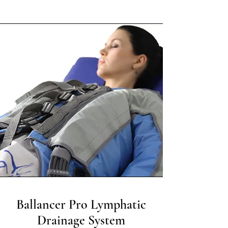
Ballancer Pro Lymphatic
Drainage System