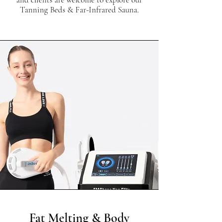
Tanning Beds & Far-Infrared Sauna.
Fat Melting & Body