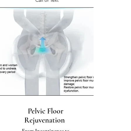
Call or Text
Pelvic Floor
Rejuvenation
From Incontinence to