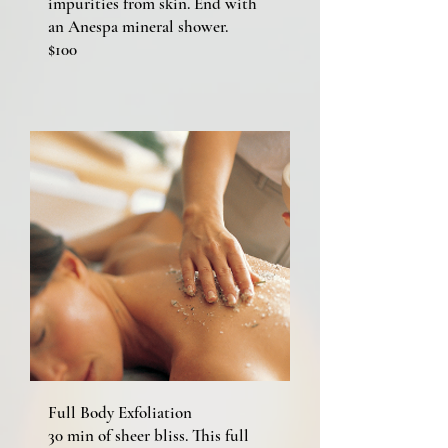
impurities from skin. End with
an Anespa mineral shower.
$100
Full Body Exfoliation
30 min of sheer bliss. This full