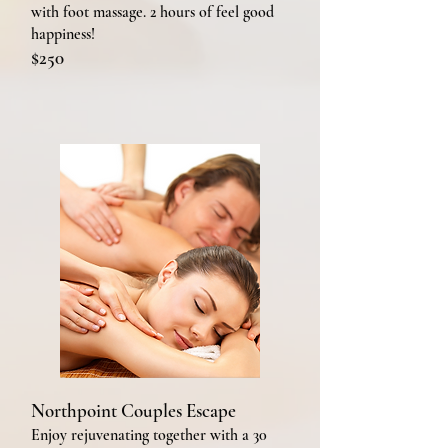
with foot massage. 2 hours of feel good
happiness!
$250
Northpoint Couples Escape
Enjoy rejuvenating together with a 30