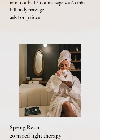
min foot bath/foot massage + a 60 min
full body massage.
ask for prices
Spring Reset
20 m red light therapy