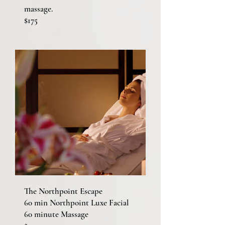
massage.
$175
The Northpoint Escape
60 min Northpoint Luxe Facial
60 minute Massage