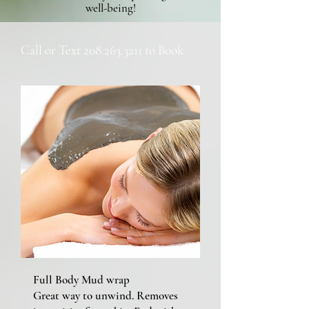
well-being!
Call or Text
208.263.3211
to Book
Full Body Mud wrap
Great way to unwind. Removes