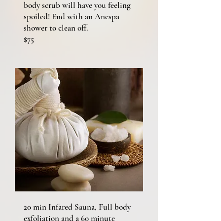
body scrub will have you feeling
spoiled! End with an Anespa
shower to clean off.
$75
20 min Infared Sauna, Full body
exfoliation and a 60 minute