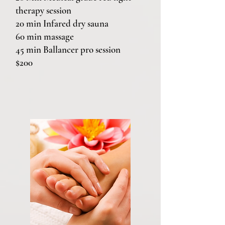
therapy session
20 min Infared dry sauna
60 min massage
45 min Ballancer pro session
$200