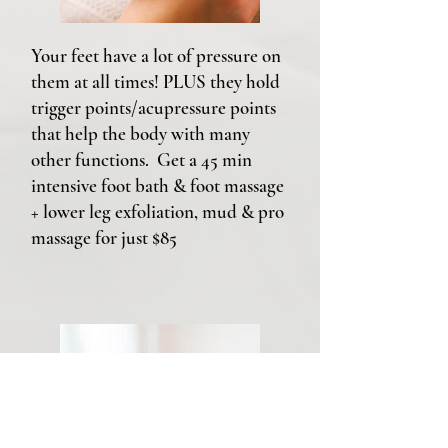
Your feet have a lot of pressure on
them at all times! PLUS they hold
trigger points/acupressure points
that help the body with many
other functions. Get a 45 min
intensive foot bath & foot massage
+ lower leg exfoliation, mud & pro
massage for just $85