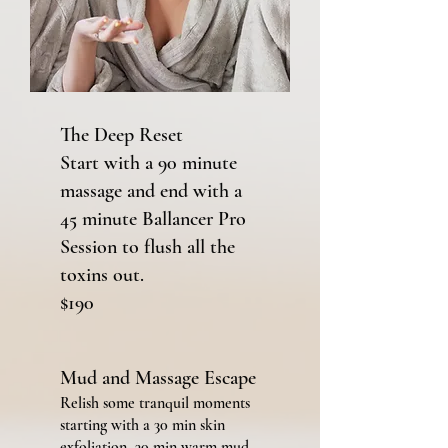
The Deep Reset
Start with a 90 minute
massage and end with a
45 minute Ballancer Pro
Session to flush all the
toxins out.
$190
Mud and Massage Escape
Relish some tranquil moments
starting with a 30 min skin
exfoliation, 30 min
warm mud