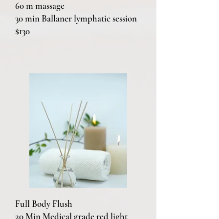
60 m massage
30 min Ballaner lymphatic session
$130
Full Body Flush
20 Min Medical grade red light