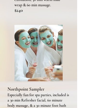
wrap & 60 min massage.
$240
Northpoint Sampler
Especially fun for
spa parties, included is
a 30 min Refresher facial, 60 minute
body massage, & a 30 minute foot bath