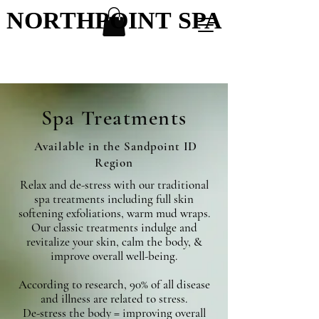
NORTHPOINT SPA
NORTHPOINT SPA
Spa Treatments
Available in the Sandpoint ID
Region
Relax and de-stress with our traditional
spa treatments including full skin
softening exfoliations, warm mud wraps.
Our classic treatments indulge and
revitalize your skin, calm the body, &
improve overall well-being.
According to research, 90% of all disease
and illness are related to stress.
De-stress the body = improving overall